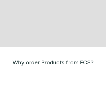
Why order Products from FCS?