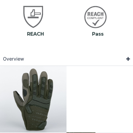
REACH
Pass
Overview