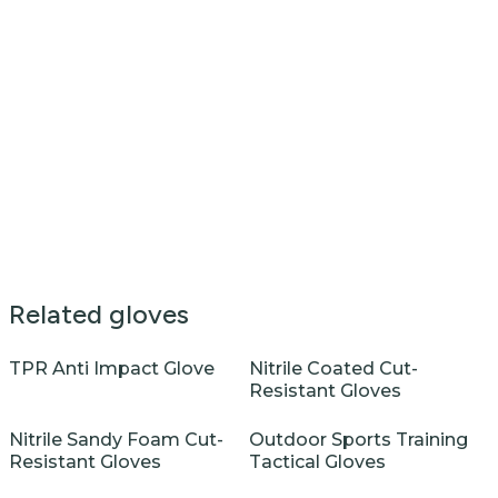
Related gloves
TPR Anti Impact Glove
Nitrile Coated Cut-
Resistant Gloves
Nitrile Sandy Foam Cut-
Outdoor Sports Training
Resistant Gloves
Tactical Gloves