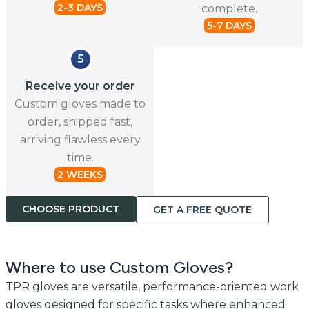
2-3 DAYS
complete.
5-7 DAYS
5
Receive your order
Custom gloves made to
order, shipped fast,
arriving flawless every
time.
2 WEEKS
CHOOSE PRODUCT
GET A FREE QUOTE
Where to use Custom Gloves?
TPR gloves are versatile, performance-oriented work
gloves designed for specific tasks where enhanced