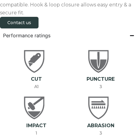
compatible. Hook & loop closure allows easy entry & a
secure fit.
Contact us
Performance ratings
CUT
PUNCTURE
A1
3
IMPACT
ABRASION
1
3