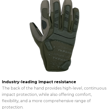
Industry-leading impact resistance
The back of the hand provides high-level, continuous
impact protection, while also offering comfort,
flexibility, and a more comprehensive range of
protection.