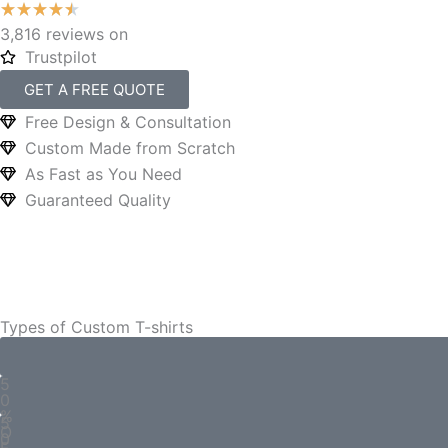
3,816 reviews on
Trustpilot
GET A FREE QUOTE
Free Design & Consultation
Custom Made from Scratch
As Fast as You Need
Guaranteed Quality
Types of Custom T-shirts
5
0
%
5
O
0
F