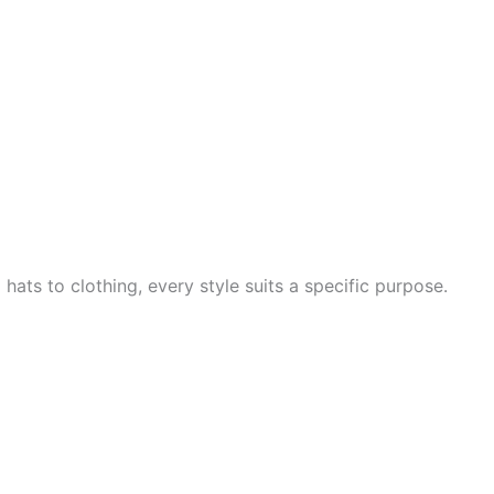
hats to clothing, every style suits a specific purpose.