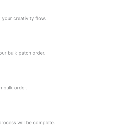
 your creativity flow.
our bulk patch order.
h bulk order.
process will be complete.