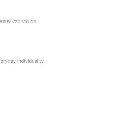
brand expression.
ryday individuality.