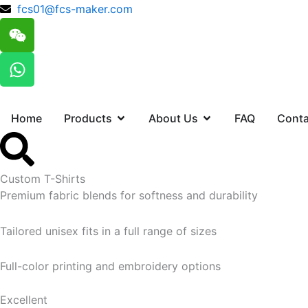
跳
fcs01@fcs-maker.com
W
至
e
内
i
W
容
x
h
i
a
n
t
Open Products
Open About Us
Home
Products
About Us
FAQ
Conta
s
a
p
p
Custom T-Shirts
Premium fabric blends for softness and durability
Tailored unisex fits in a full range of sizes
Full-color printing and embroidery options
Excellent