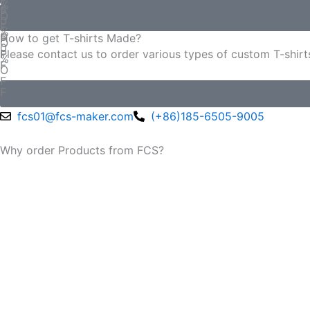
%
5
F
O
0
F
%
5
F
How to get T-shirts Made?
O
0
F
Please contact us to order various types of custom T-shirt
%
F
O
F
F
fcs01@fcs-maker.com
(+86)185-6505-9005
Why order Products from FCS?