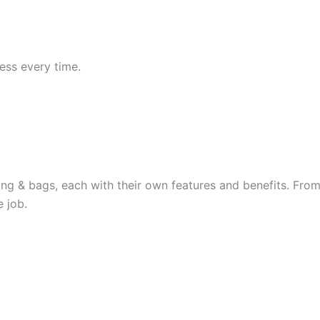
ess every time.
hing & bags, each with their own features and benefits. From 
 job.