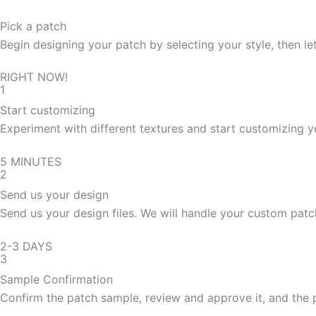
Pick a patch
Begin designing your patch by selecting your style, then let
RIGHT NOW!
1
Start customizing
Experiment with different textures and start customizing y
5 MINUTES
2
Send us your design
Send us your design files. We will handle your custom patc
2-3 DAYS
3
Sample Confirmation
Confirm the patch sample, review and approve it, and the 