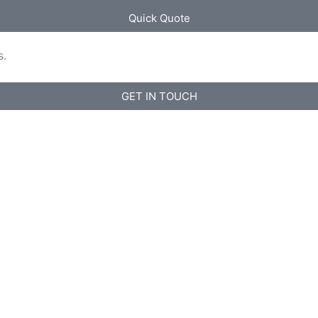
Quick Quote
s.
GET IN TOUCH