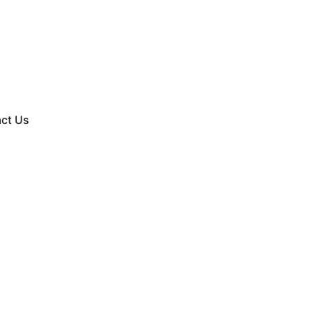
ct Us