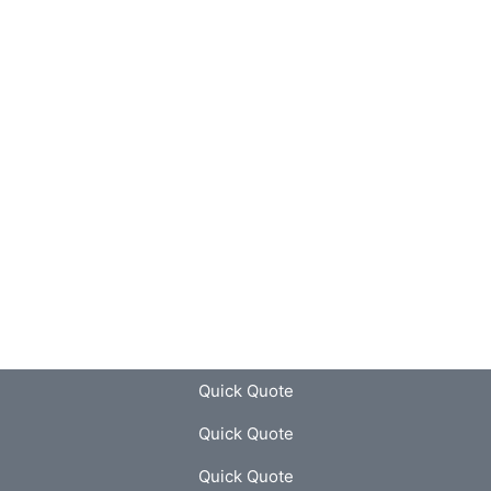
Quick Quote
Quick Quote
Quick Quote