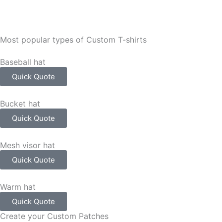
Most popular types of Custom T-shirts
Baseball hat
Quick Quote
Bucket hat
Quick Quote
Mesh visor hat
Quick Quote
Warm hat
Quick Quote
Create your Custom Patches