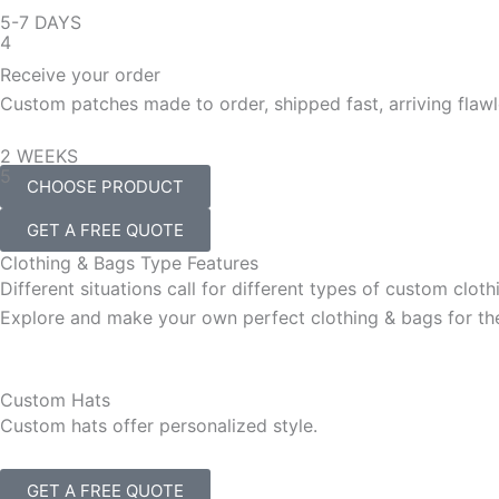
5-7 DAYS
4
Receive your order
Custom patches made to order, shipped fast, arriving flawl
2 WEEKS
5
CHOOSE PRODUCT
GET A FREE QUOTE
Clothing & Bags Type Features
Different situations call for different types of custom clot
Explore and make your own perfect clothing & bags for the
Custom Hats
Custom hats offer personalized style.
GET A FREE QUOTE