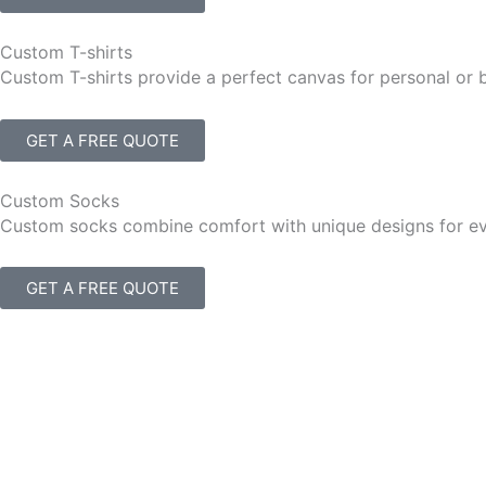
Custom T-shirts
Custom T-shirts provide a perfect canvas for personal or 
GET A FREE QUOTE
Custom Socks
Custom socks combine comfort with unique designs for eve
GET A FREE QUOTE